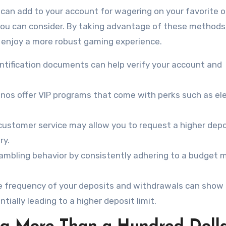
an add to your account for wagering on your favorite o
you can consider. By taking advantage of these methods
d enjoy a more robust gaming experience.
dentification documents can help verify your account and
nos offer VIP programs that come with perks such as el
ustomer service may allow you to request a higher depo
ry.
ambling behavior by consistently adhering to a budget 
e frequency of your deposits and withdrawals can show
ntially leading to a higher deposit limit.