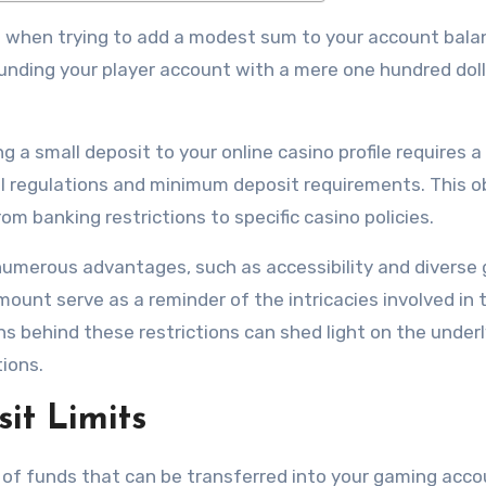
funding your player account with a mere one hundred dolla
g a small deposit to your online casino profile requires a
cial regulations and minimum deposit requirements. This 
m banking restrictions to specific casino policies.
 numerous advantages, such as accessibility and diverse
mount serve as a reminder of the intricacies involved in 
ns behind these restrictions can shed light on the under
ions.
it Limits
 of funds that can be transferred into your gaming accou