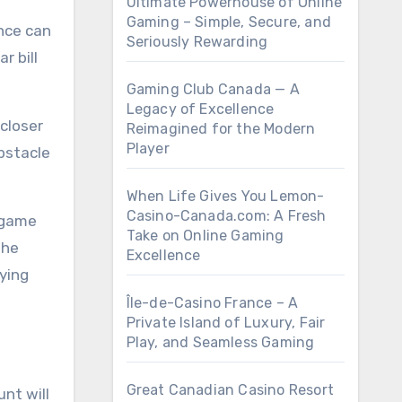
Ultimate Powerhouse of Online
Gaming – Simple, Secure, and
Seriously Rewarding
r bill
Gaming Club Canada — A
Legacy of Excellence
 closer
Reimagined for the Modern
Player
obstacle
When Life Gives You Lemon-
Casino-Canada.com: A Fresh
 game
Take on Online Gaming
the
Excellence
lying
Île-de-Casino France – A
Private Island of Luxury, Fair
Play, and Seamless Gaming
Great Canadian Casino Resort
nt will