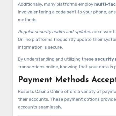
Additionally, many platforms employ
multi-fac
involve entering a code sent to your phone, answ
methods.
Regular security audits and updates
are essentia
Online platforms frequently update their syst
information is secure.
By understanding and utilizing these
security
transactions online, knowing that your data is 
Payment Methods Accept
Resorts Casino Online offers a variety of pay
their accounts. These payment options provide 
accounts seamlessly.