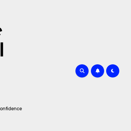
e
l
confidence