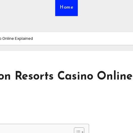
Home
o Online Explained
 on Resorts Casino Online