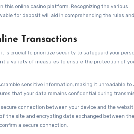
n this online casino platform. Recognizing the various
able for deposit will aid in comprehending the rules an
line Transactions
t is crucial to prioritize security to safeguard your pers
ent a variety of measures to ensure the protection of yo
cramble sensitive information, making it unreadable to
ures that your data remains confidential during transmis
 secure connection between your device and the websit
ty of the site and encrypting data exchanged between th
 confirm a secure connection.