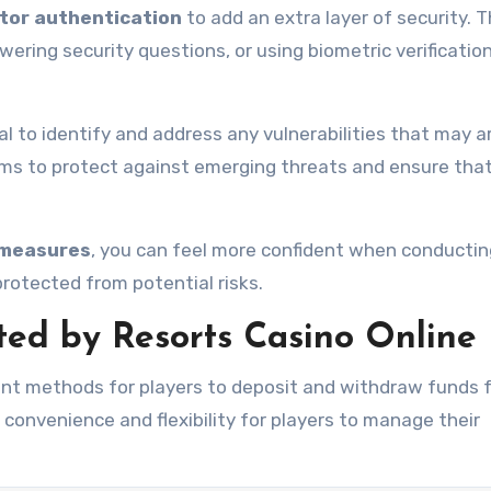
tor authentication
to add an extra layer of security. 
ering security questions, or using biometric verificatio
l to identify and address any vulnerabilities that may ar
ems to protect against emerging threats and ensure that
 measures
, you can feel more confident when conductin
protected from potential risks.
ed by Resorts Casino Online
ment methods for players to deposit and withdraw funds 
convenience and flexibility for players to manage their