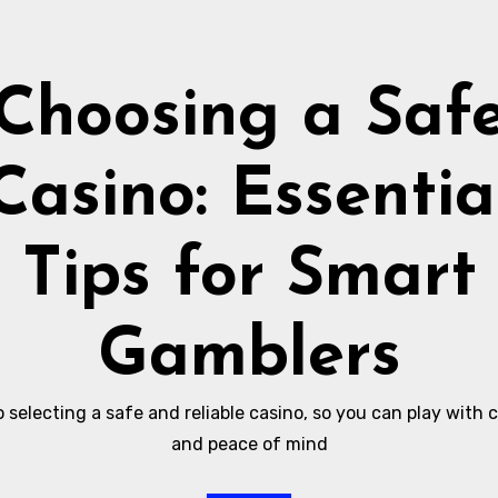
Choosing a Saf
Casino: Essentia
Tips for Smart
Gamblers
o selecting a safe and reliable casino, so you can play with 
and peace of mind