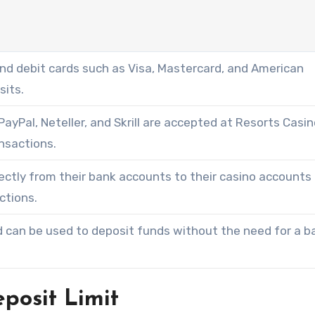
and debit cards such as Visa, Mastercard, and American
sits.
PayPal, Neteller, and Skrill are accepted at Resorts Casi
ansactions.
ectly from their bank accounts to their casino accounts 
ctions.
d can be used to deposit funds without the need for a b
posit Limit