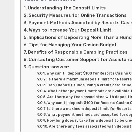
Understanding the Deposit Limits
Security Measures for Online Transactions
Payment Methods Accepted by Resorts Casin
Ways to Increase Your Deposit Limit
Implications of Depositing More Than a Hund
Tips for Managing Your Casino Budget
Benefits of Responsible Gambling Practices
Contacting Customer Support for Assistan
Question-answer:
Why can’t I deposit $100 for Resorts Casino O
Is there a maximum deposit limit for Resorts
Can I deposit funds using a credit card at R
What other payment methods are available f
Are there any fees associated with depositi
Why can’t I deposit $100 for Resorts Casino 
Is there a maximum deposit limit for Resorts
What payment methods are accepted for dep
How long does it take for a deposit to be cr
Are there any fees associated with deposit