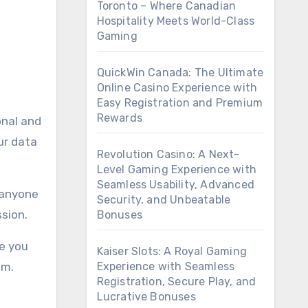
Toronto – Where Canadian
Hospitality Meets World-Class
d
Gaming
QuickWin Canada: The Ultimate
Online Casino Experience with
Easy Registration and Premium
Rewards
onal and
ur data
Revolution Casino: A Next-
Level Gaming Experience with
Seamless Usability, Advanced
 anyone
Security, and Unbeatable
sion.
Bonuses
e you
Kaiser Slots: A Royal Gaming
em.
Experience with Seamless
Registration, Secure Play, and
Lucrative Bonuses