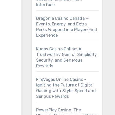
Interface
Dragonia Casino Canada —
Events, Energy, and Extra
Perks Wrapped in a Player-First
Experience
Kudos Casino Online: A
Trustworthy Gem of Simplicity,
Security, and Generous
Rewards
FireVegas Online Casino –
Igniting the Future of Digital
Gaming with Style, Speed and
Serious Rewards
PowerPlay Casino: The