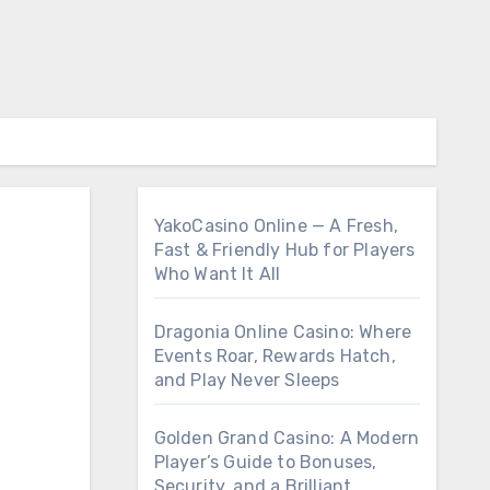
YakoCasino Online — A Fresh,
Fast & Friendly Hub for Players
Who Want It All
Dragonia Online Casino: Where
Events Roar, Rewards Hatch,
and Play Never Sleeps
Golden Grand Casino: A Modern
Player’s Guide to Bonuses,
Security, and a Brilliant