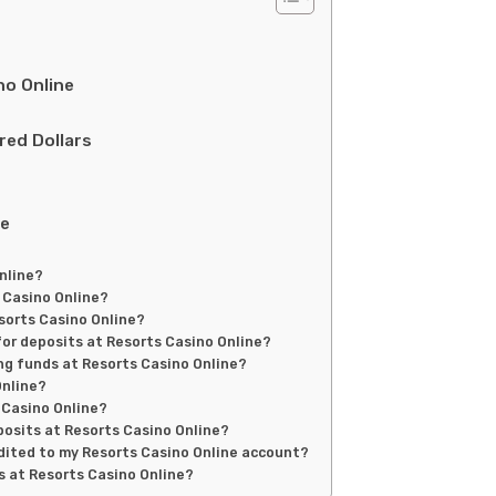
o Online
red Dollars
ce
nline?
 Casino Online?
esorts Casino Online?
or deposits at Resorts Casino Online?
ng funds at Resorts Casino Online?
Online?
 Casino Online?
osits at Resorts Casino Online?
edited to my Resorts Casino Online account?
s at Resorts Casino Online?