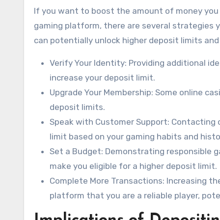
If you want to boost the amount of money you c
gaming platform, there are several strategies 
can potentially unlock higher deposit limits an
Verify Your Identity: Providing additional i
increase your deposit limit.
Upgrade Your Membership: Some online casi
deposit limits.
Speak with Customer Support: Contacting c
limit based on your gaming habits and histo
Set a Budget: Demonstrating responsible g
make you eligible for a higher deposit limit.
Complete More Transactions: Increasing th
platform that you are a reliable player, pote