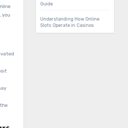
Guide
nline
, you
Understanding How Online
Slots Operate in Casinos
evated
sit
may
 the