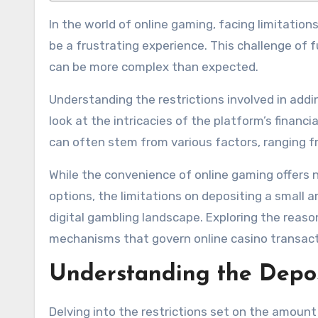
In the world of online gaming, facing limitations when trying to add a modest sum to your account balance can
be a frustrating experience. This challenge of 
can be more complex than expected.
Understanding the restrictions involved in addin
look at the intricacies of the platform’s finan
can often stem from various factors, ranging fro
While the convenience of online gaming offers
options, the limitations on depositing a small a
digital gambling landscape. Exploring the reaso
mechanisms that govern online casino transact
Understanding the Depos
Delving into the restrictions set on the amount