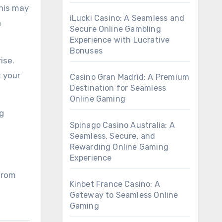
This may
iLucki Casino: A Seamless and
n
Secure Online Gambling
Experience with Lucrative
Bonuses
ise.
 your
Casino Gran Madrid: A Premium
Destination for Seamless
Online Gaming
g
Spinago Casino Australia: A
Seamless, Secure, and
Rewarding Online Gaming
Experience
from
Kinbet France Casino: A
Gateway to Seamless Online
Gaming