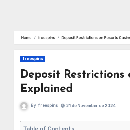
Home
freespins
Deposit Restrictions on Resorts Casin
freespins
Deposit Restrictions
Explained
By
freespins
21 de November de 2024
Table of Contents