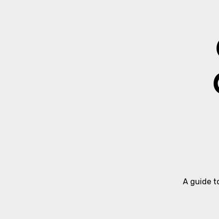
Skip
to
content
A guide t