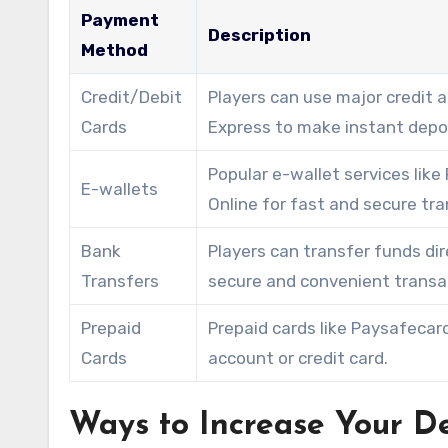
Payment
Description
Method
Credit/Debit
Players can use major credit 
Cards
Express to make instant depo
Popular e-wallet services like 
E-wallets
Online for fast and secure tr
Bank
Players can transfer funds dir
Transfers
secure and convenient transa
Prepaid
Prepaid cards like Paysafecar
Cards
account or credit card.
Ways to Increase Your De