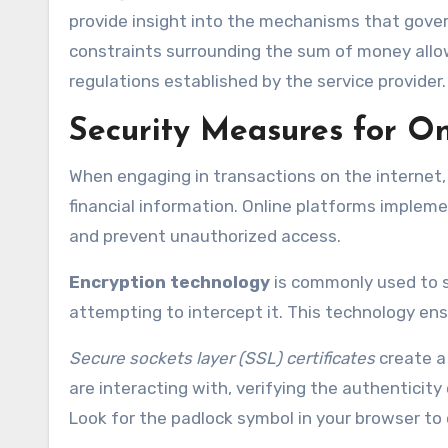
provide insight into the mechanisms that gover
constraints surrounding the sum of money allow
regulations established by the service provider.
Security Measures for On
When engaging in transactions on the internet, i
financial information. Online platforms implem
and prevent unauthorized access.
Encryption technology
is commonly used to s
attempting to intercept it. This technology ens
Secure sockets layer (SSL) certificates
create a
are interacting with, verifying the authentici
Look for the padlock symbol in your browser to