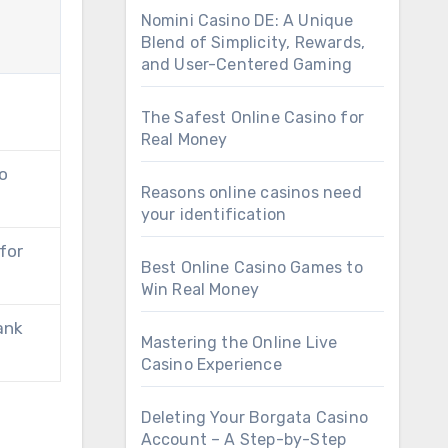
Nomini Casino DE: A Unique
Blend of Simplicity, Rewards,
and User-Centered Gaming
The Safest Online Casino for
Real Money
no
Reasons online casinos need
your identification
for
Best Online Casino Games to
Win Real Money
ank
Mastering the Online Live
Casino Experience
Deleting Your Borgata Casino
Account – A Step-by-Step