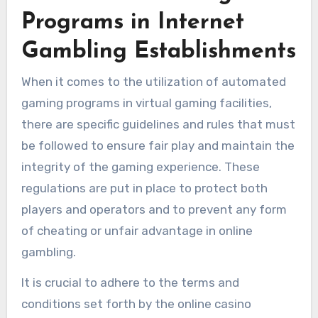
Programs in Internet
Gambling Establishments
When it comes to the utilization of automated
gaming programs in virtual gaming facilities,
there are specific guidelines and rules that must
be followed to ensure fair play and maintain the
integrity of the gaming experience. These
regulations are put in place to protect both
players and operators and to prevent any form
of cheating or unfair advantage in online
gambling.
It is crucial to adhere to the terms and
conditions set forth by the online casino