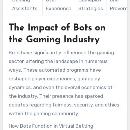
Assistants:
Experience
Strategies
Prevent
The Impact of Bots on
the Gaming Industry
Bots have significantly influenced the gaming
sector, altering the landscape in numerous
ways. These automated programs have
reshaped player experiences, gameplay
dynamics, and even the overall economics of
the industry. Their presence has sparked
debates regarding fairness, security, and ethics
within the gaming community.
How Bots Function in Virtual Betting