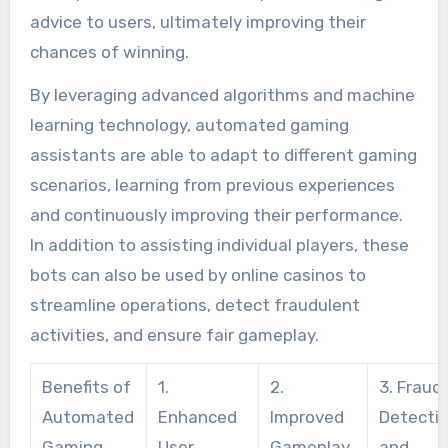
advice to users, ultimately improving their
chances of winning.
By leveraging advanced algorithms and machine
learning technology, automated gaming
assistants are able to adapt to different gaming
scenarios, learning from previous experiences
and continuously improving their performance.
In addition to assisting individual players, these
bots can also be used by online casinos to
streamline operations, detect fraudulent
activities, and ensure fair gameplay.
Benefits of
1.
2.
3. Fraud
Automated
Enhanced
Improved
Detecti
Gaming
User
Gameplay
and