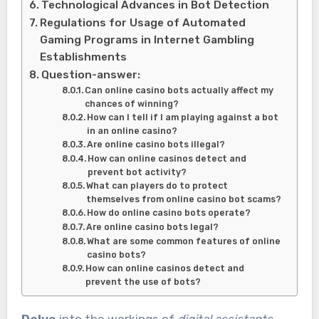
Technological Advances in Bot Detection
Regulations for Usage of Automated
Gaming Programs in Internet Gambling
Establishments
Question-answer:
Can online casino bots actually affect my
chances of winning?
How can I tell if I am playing against a bot
in an online casino?
Are online casino bots illegal?
How can online casinos detect and
prevent bot activity?
What can players do to protect
themselves from online casino bot scams?
How do online casino bots operate?
Are online casino bots legal?
What are some common features of online
casino bots?
How can online casinos detect and
prevent the use of bots?
Delve
into the workings of
digital assistants