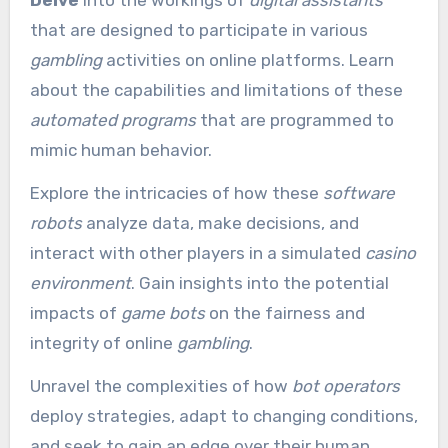
that are designed to participate in various
gambling
activities on online platforms. Learn
about the capabilities and limitations of these
automated programs
that are programmed to
mimic human behavior.
Explore the intricacies of how these
software
robots
analyze data, make decisions, and
interact with other players in a simulated
casino
environment
. Gain insights into the potential
impacts of
game bots
on the fairness and
integrity of online
gambling
.
Unravel the complexities of how
bot operators
deploy strategies, adapt to changing conditions,
and seek to gain an edge over their human