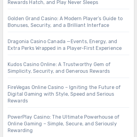
Rewards Hatch, and Play Never Sleeps
Golden Grand Casino: A Modern Player’s Guide to
Bonuses, Security, and a Brilliant Interface
Dragonia Casino Canada —Events, Energy, and
Extra Perks Wrapped in a Player-First Experience
Kudos Casino Online: A Trustworthy Gem of
Simplicity, Security, and Generous Rewards
FireVegas Online Casino – Igniting the Future of
Digital Gaming with Style, Speed and Serious
Rewards
PowerPlay Casino: The Ultimate Powerhouse of
Online Gaming – Simple, Secure, and Seriously
Rewarding