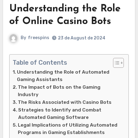
Understanding the Role
of Online Casino Bots
By
freespins
23 de August de 2024
Table of Contents
Understanding the Role of Automated
Gaming Assistants
The Impact of Bots on the Gaming
Industry
The Risks Associated with Casino Bots
Strategies to Identify and Combat
Automated Gaming Software
Legal Implications of Utilizing Automated
Programs in Gaming Establishments