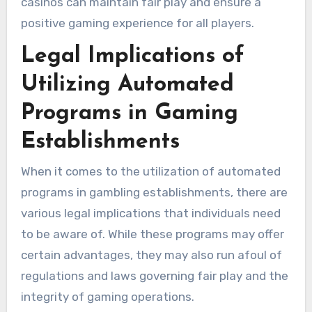
casinos can maintain fair play and ensure a
positive gaming experience for all players.
Legal Implications of
Utilizing Automated
Programs in Gaming
Establishments
When it comes to the utilization of automated
programs in gambling establishments, there are
various legal implications that individuals need
to be aware of. While these programs may offer
certain advantages, they may also run afoul of
regulations and laws governing fair play and the
integrity of gaming operations.