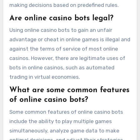
making decisions based on predefined rules.
Are online casino bots legal?
Using online casino bots to gain an unfair
advantage or cheat in online games is illegal and
against the terms of service of most online
casinos. However, there are legitimate uses of
bots in online casinos, such as automated
trading in virtual economies.
What are some common features
of online casino bots?
Some common features of online casino bots
include the ability to play multiple games
simultaneously, analyze game data to make
optimal decisions, and adjust their strategies