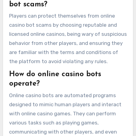
bot scams?
Players can protect themselves from online
casino bot scams by choosing reputable and
licensed online casinos, being wary of suspicious
behavior from other players, and ensuring they
are familiar with the terms and conditions of
the platform to avoid violating any rules.
How do online casino bots
operate?
Online casino bots are automated programs
designed to mimic human players and interact
with online casino games. They can perform
various tasks such as playing games,
communicating with other players, and even