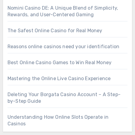
Nomini Casino DE: A Unique Blend of Simplicity,
Rewards, and User-Centered Gaming
The Safest Online Casino for Real Money
Reasons online casinos need your identification
Best Online Casino Games to Win Real Money
Mastering the Online Live Casino Experience
Deleting Your Borgata Casino Account – A Step-
by-Step Guide
Understanding How Online Slots Operate in
Casinos