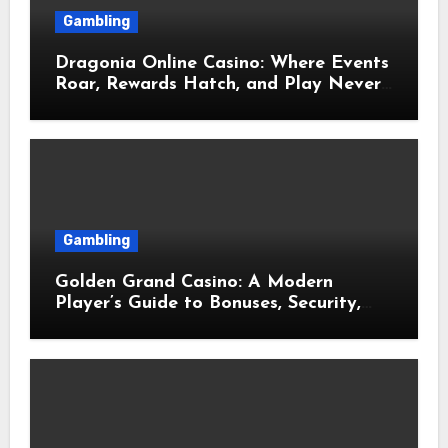
Gambling
Dragonia Online Casino: Where Events
Roar, Rewards Hatch, and Play Never
Sleeps
Gambling
Golden Grand Casino: A Modern
Player’s Guide to Bonuses, Security,
and a Brilliant Interface