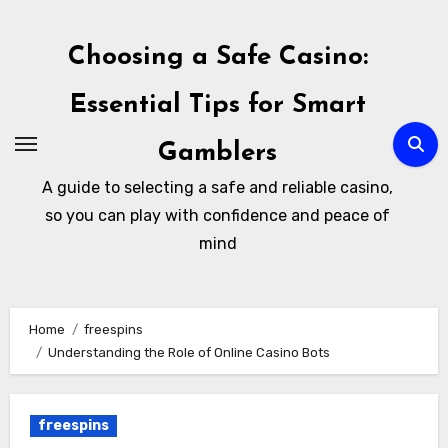
Skip
to
Choosing a Safe Casino:
content
Essential Tips for Smart
Gamblers
A guide to selecting a safe and reliable casino,
so you can play with confidence and peace of
mind
Home
freespins
Understanding the Role of Online Casino Bots
freespins