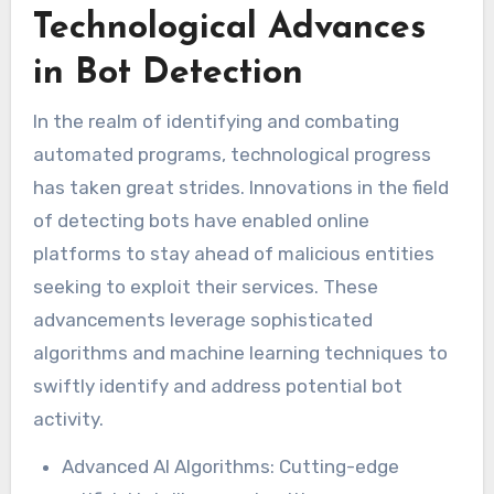
Technological Advances
in Bot Detection
In the realm of identifying and combating
automated programs, technological progress
has taken great strides. Innovations in the field
of detecting bots have enabled online
platforms to stay ahead of malicious entities
seeking to exploit their services. These
advancements leverage sophisticated
algorithms and machine learning techniques to
swiftly identify and address potential bot
activity.
Advanced AI Algorithms: Cutting-edge