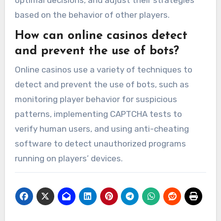
based on the behavior of other players.
How can online casinos detect
and prevent the use of bots?
Online casinos use a variety of techniques to
detect and prevent the use of bots, such as
monitoring player behavior for suspicious
patterns, implementing CAPTCHA tests to
verify human users, and using anti-cheating
software to detect unauthorized programs
running on players’ devices.