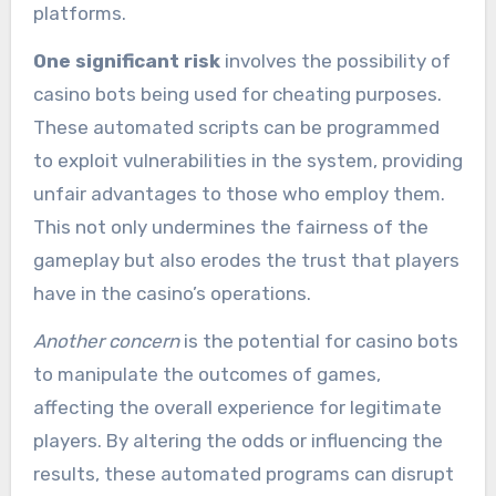
platforms.
One significant risk
involves the possibility of
casino bots being used for cheating purposes.
These automated scripts can be programmed
to exploit vulnerabilities in the system, providing
unfair advantages to those who employ them.
This not only undermines the fairness of the
gameplay but also erodes the trust that players
have in the casino’s operations.
Another concern
is the potential for casino bots
to manipulate the outcomes of games,
affecting the overall experience for legitimate
players. By altering the odds or influencing the
results, these automated programs can disrupt