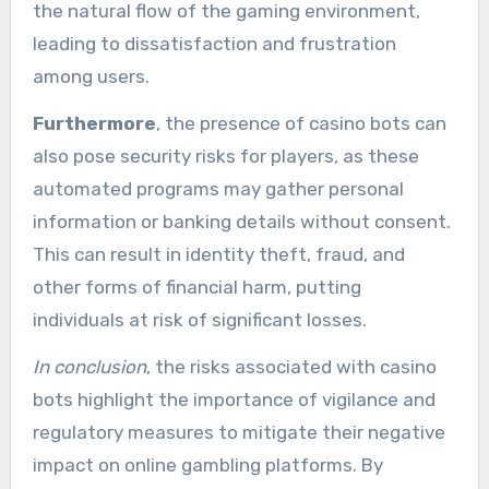
the natural flow of the gaming environment,
leading to dissatisfaction and frustration
among users.
Furthermore
, the presence of casino bots can
also pose security risks for players, as these
automated programs may gather personal
information or banking details without consent.
This can result in identity theft, fraud, and
other forms of financial harm, putting
individuals at risk of significant losses.
In conclusion
, the risks associated with casino
bots highlight the importance of vigilance and
regulatory measures to mitigate their negative
impact on online gambling platforms. By