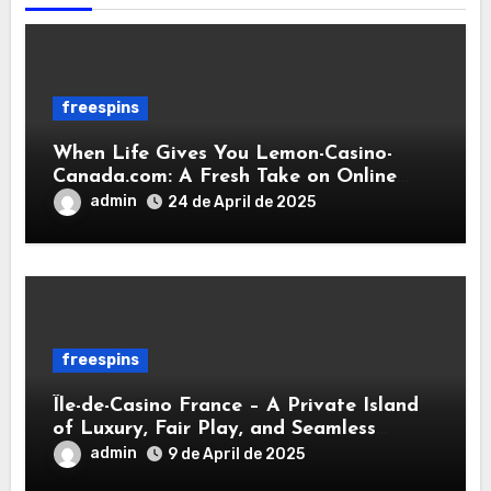
freespins
When Life Gives You Lemon-Casino-
Canada.com: A Fresh Take on Online
Gaming Excellence
admin
24 de April de 2025
freespins
Île-de-Casino France – A Private Island
of Luxury, Fair Play, and Seamless
Gaming
admin
9 de April de 2025