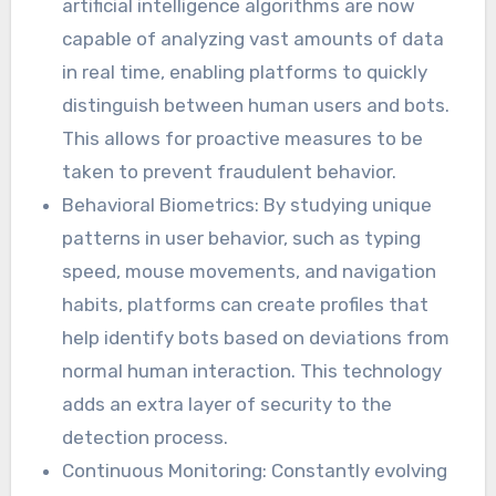
artificial intelligence algorithms are now
capable of analyzing vast amounts of data
in real time, enabling platforms to quickly
distinguish between human users and bots.
This allows for proactive measures to be
taken to prevent fraudulent behavior.
Behavioral Biometrics: By studying unique
patterns in user behavior, such as typing
speed, mouse movements, and navigation
habits, platforms can create profiles that
help identify bots based on deviations from
normal human interaction. This technology
adds an extra layer of security to the
detection process.
Continuous Monitoring: Constantly evolving