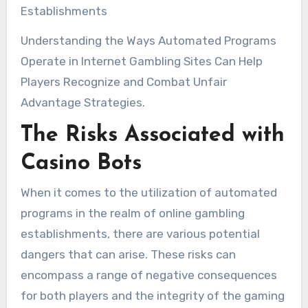
Establishments
Understanding the Ways Automated Programs
Operate in Internet Gambling Sites Can Help
Players Recognize and Combat Unfair
Advantage Strategies.
The Risks Associated with
Casino Bots
When it comes to the utilization of automated
programs in the realm of online gambling
establishments, there are various potential
dangers that can arise. These risks can
encompass a range of negative consequences
for both players and the integrity of the gaming