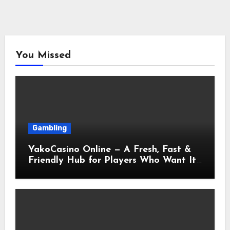
You Missed
Gambling
YakoCasino Online — A Fresh, Fast &
Friendly Hub for Players Who Want It
All