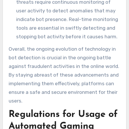
threats require continuous monitoring of
user activity to detect anomalies that may
indicate bot presence. Real-time monitoring
tools are essential in swiftly detecting and
stopping bot activity before it causes harm.
Overall, the ongoing evolution of technology in
bot detection is crucial in the ongoing battle
against fraudulent activities in the online world.
By staying abreast of these advancements and
implementing them effectively, platforms can
ensure a safe and secure environment for their
users.
Regulations for Usage of
Automated Gaming