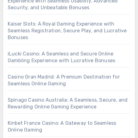
Experience with Seamless Usability, Advanced
Security, and Unbeatable Bonuses
Kaiser Slots: A Royal Gaming Experience with
Seamless Registration, Secure Play, and Lucrative
Bonuses
iLucki Casino: A Seamless and Secure Online
Gambling Experience with Lucrative Bonuses
Casino Gran Madrid: A Premium Destination for
Seamless Online Gaming
Spinago Casino Australia: A Seamless, Secure, and
Rewarding Online Gaming Experience
Kinbet France Casino: A Gateway to Seamless
Online Gaming