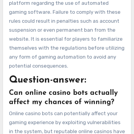
platform regarding the use of automated
gaming software. Failure to comply with these
rules could result in penalties such as account
suspension or even permanent ban from the
website. It is essential for players to familiarize
themselves with the regulations before utilizing
any form of gaming automation to avoid any
potential consequences.
Question-answer:
Can online casino bots actually
affect my chances of winning?
Online casino bots can potentially affect your
gaming experience by exploiting vulnerabilities
in the system, but reputable online casinos have