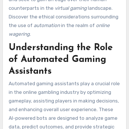
counterparts in the
virtual gaming
landscape.
Discover the ethical considerations surrounding
the use of
automation
in the realm of
online
wagering
.
Understanding the Role
of Automated Gaming
Assistants
Automated gaming assistants play a crucial role
in the online gambling industry by optimizing
gameplay, assisting players in making decisions,
and enhancing overall user experience. These
AI-powered bots are designed to analyze game
data, predict outcomes, and provide strategic