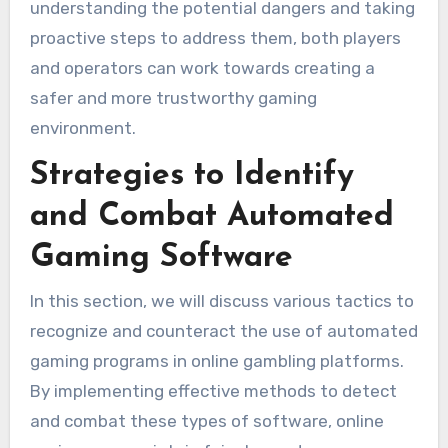
understanding the potential dangers and taking
proactive steps to address them, both players
and operators can work towards creating a
safer and more trustworthy gaming
environment.
Strategies to Identify
and Combat Automated
Gaming Software
In this section, we will discuss various tactics to
recognize and counteract the use of automated
gaming programs in online gambling platforms.
By implementing effective methods to detect
and combat these types of software, online