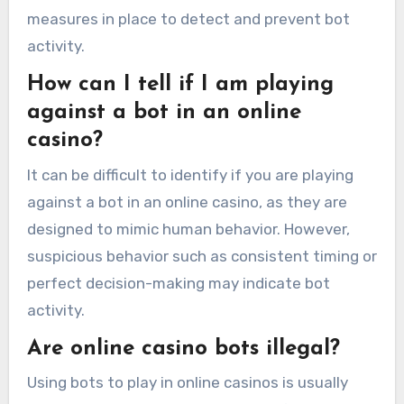
measures in place to detect and prevent bot
activity.
How can I tell if I am playing
against a bot in an online
casino?
It can be difficult to identify if you are playing
against a bot in an online casino, as they are
designed to mimic human behavior. However,
suspicious behavior such as consistent timing or
perfect decision-making may indicate bot
activity.
Are online casino bots illegal?
Using bots to play in online casinos is usually