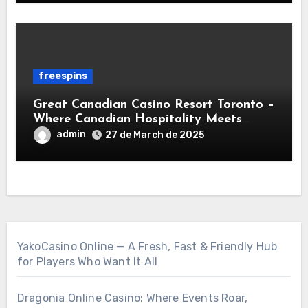
freespins
Great Canadian Casino Resort Toronto –
Where Canadian Hospitality Meets
World-Class Gaming
admin
27 de March de 2025
YakoCasino Online — A Fresh, Fast & Friendly Hub
for Players Who Want It All
Dragonia Online Casino: Where Events Roar,