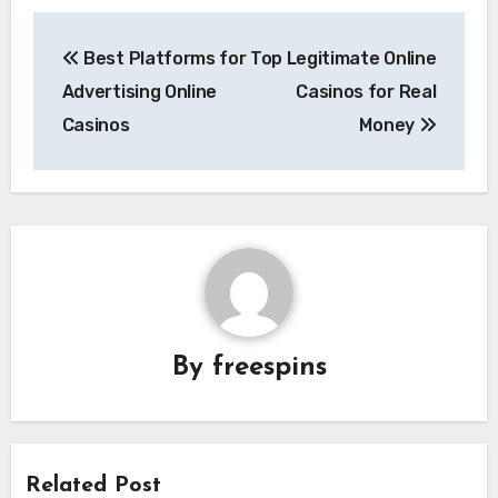
Post
Best Platforms for
Top Legitimate Online
navigation
Advertising Online
Casinos for Real
Casinos
Money
By
freespins
Related Post