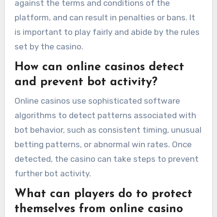
against the terms and conditions of the
platform, and can result in penalties or bans. It
is important to play fairly and abide by the rules
set by the casino.
How can online casinos detect
and prevent bot activity?
Online casinos use sophisticated software
algorithms to detect patterns associated with
bot behavior, such as consistent timing, unusual
betting patterns, or abnormal win rates. Once
detected, the casino can take steps to prevent
further bot activity.
What can players do to protect
themselves from online casino