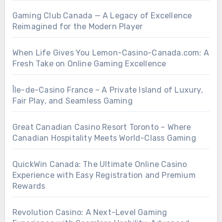
Gaming Club Canada — A Legacy of Excellence
Reimagined for the Modern Player
When Life Gives You Lemon-Casino-Canada.com: A
Fresh Take on Online Gaming Excellence
Île-de-Casino France – A Private Island of Luxury,
Fair Play, and Seamless Gaming
Great Canadian Casino Resort Toronto – Where
Canadian Hospitality Meets World-Class Gaming
QuickWin Canada: The Ultimate Online Casino
Experience with Easy Registration and Premium
Rewards
Revolution Casino: A Next-Level Gaming