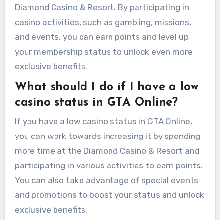
Diamond Casino & Resort. By participating in
casino activities, such as gambling, missions,
and events, you can earn points and level up
your membership status to unlock even more
exclusive benefits.
What should I do if I have a low
casino status in GTA Online?
If you have a low casino status in GTA Online,
you can work towards increasing it by spending
more time at the Diamond Casino & Resort and
participating in various activities to earn points.
You can also take advantage of special events
and promotions to boost your status and unlock
exclusive benefits.