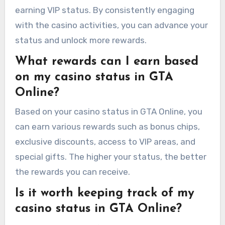
earning VIP status. By consistently engaging
with the casino activities, you can advance your
status and unlock more rewards.
What rewards can I earn based
on my casino status in GTA
Online?
Based on your casino status in GTA Online, you
can earn various rewards such as bonus chips,
exclusive discounts, access to VIP areas, and
special gifts. The higher your status, the better
the rewards you can receive.
Is it worth keeping track of my
casino status in GTA Online?