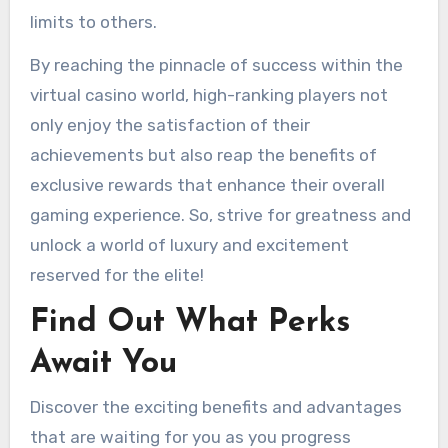
limits to others.
By reaching the pinnacle of success within the
virtual casino world, high-ranking players not
only enjoy the satisfaction of their
achievements but also reap the benefits of
exclusive rewards that enhance their overall
gaming experience. So, strive for greatness and
unlock a world of luxury and excitement
reserved for the elite!
Find Out What Perks
Await You
Discover the exciting benefits and advantages
that are waiting for you as you progress