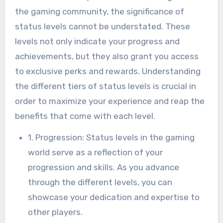
the gaming community, the significance of
status levels cannot be understated. These
levels not only indicate your progress and
achievements, but they also grant you access
to exclusive perks and rewards. Understanding
the different tiers of status levels is crucial in
order to maximize your experience and reap the
benefits that come with each level.
1. Progression: Status levels in the gaming
world serve as a reflection of your
progression and skills. As you advance
through the different levels, you can
showcase your dedication and expertise to
other players.