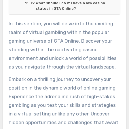
What should I do if I have a low casino
status in GTA Online?
In this section, you will delve into the exciting
realm of virtual gambling within the popular
gaming universe of GTA Online. Discover your
standing within the captivating casino
environment and unlock a world of possibilities
as you navigate through the virtual landscape.
Embark on a thrilling journey to uncover your
position in the dynamic world of online gaming.
Experience the adrenaline rush of high-stakes
gambling as you test your skills and strategies
in a virtual setting unlike any other. Uncover
hidden opportunities and challenges that await