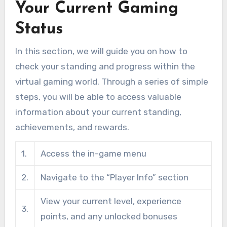
Your Current Gaming
Status
In this section, we will guide you on how to
check your standing and progress within the
virtual gaming world. Through a series of simple
steps, you will be able to access valuable
information about your current standing,
achievements, and rewards.
1.
Access the in-game menu
2.
Navigate to the “Player Info” section
View your current level, experience
3.
points, and any unlocked bonuses