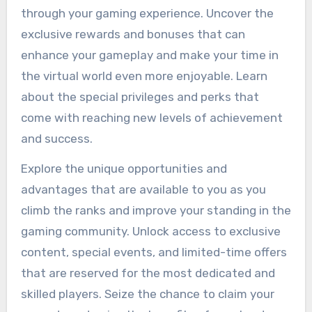
through your gaming experience. Uncover the
exclusive rewards and bonuses that can
enhance your gameplay and make your time in
the virtual world even more enjoyable. Learn
about the special privileges and perks that
come with reaching new levels of achievement
and success.
Explore the unique opportunities and
advantages that are available to you as you
climb the ranks and improve your standing in the
gaming community. Unlock access to exclusive
content, special events, and limited-time offers
that are reserved for the most dedicated and
skilled players. Seize the chance to claim your