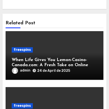
Related Post
freespins
When Life Gives You Lemon-Casino-
Canada.com: A Fresh Take on Online
Gaming Excellence
admin
24 de April de 2025
freespins