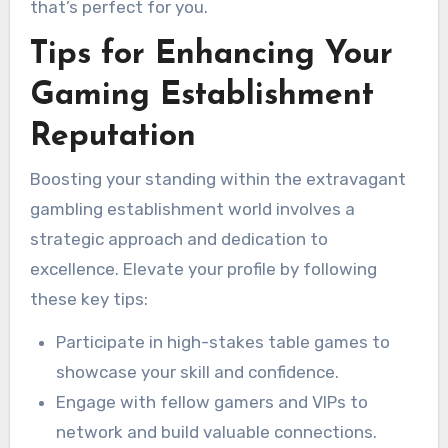
that’s perfect for you.
Tips for Enhancing Your
Gaming Establishment
Reputation
Boosting your standing within the extravagant
gambling establishment world involves a
strategic approach and dedication to
excellence. Elevate your profile by following
these key tips:
Participate in high-stakes table games to
showcase your skill and confidence.
Engage with fellow gamers and VIPs to
network and build valuable connections.