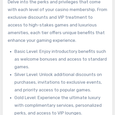
Delve into the perks and privileges that come
with each level of your casino membership. From
exclusive discounts and VIP treatment to
access to high-stakes games and luxurious
amenities, each tier offers unique benefits that
enhance your gaming experience.
Basic Level: Enjoy introductory benefits such
as welcome bonuses and access to standard
games.
Silver Level: Unlock additional discounts on
purchases, invitations to exclusive events,
and priority access to popular games.
Gold Level: Experience the ultimate luxury
with complimentary services, personalized
perks, and access to VIP lounges.