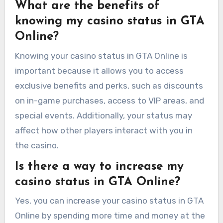
What are the benefits of
knowing my casino status in GTA
Online?
Knowing your casino status in GTA Online is
important because it allows you to access
exclusive benefits and perks, such as discounts
on in-game purchases, access to VIP areas, and
special events. Additionally, your status may
affect how other players interact with you in
the casino.
Is there a way to increase my
casino status in GTA Online?
Yes, you can increase your casino status in GTA
Online by spending more time and money at the