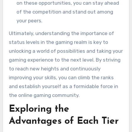
on these opportunities, you can stay ahead
of the competition and stand out among
your peers.
Ultimately, understanding the importance of
status levels in the gaming realm is key to
unlocking a world of possibilities and taking your
gaming experience to the next level. By striving
to reach new heights and continuously
improving your skills, you can climb the ranks
and establish yourself as a formidable force in
the online gaming community.
Exploring the
Advantages of Each Tier