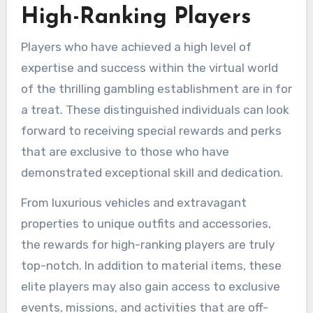
High-Ranking Players
Players who have achieved a high level of
expertise and success within the virtual world
of the thrilling gambling establishment are in for
a treat. These distinguished individuals can look
forward to receiving special rewards and perks
that are exclusive to those who have
demonstrated exceptional skill and dedication.
From luxurious vehicles and extravagant
properties to unique outfits and accessories,
the rewards for high-ranking players are truly
top-notch. In addition to material items, these
elite players may also gain access to exclusive
events, missions, and activities that are off-