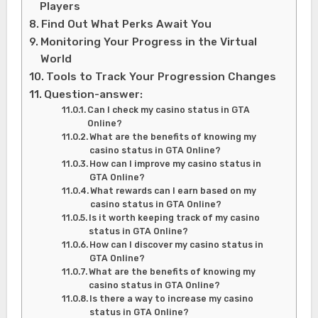
Players
Find Out What Perks Await You
Monitoring Your Progress in the Virtual
World
Tools to Track Your Progression Changes
Question-answer:
Can I check my casino status in GTA
Online?
What are the benefits of knowing my
casino status in GTA Online?
How can I improve my casino status in
GTA Online?
What rewards can I earn based on my
casino status in GTA Online?
Is it worth keeping track of my casino
status in GTA Online?
How can I discover my casino status in
GTA Online?
What are the benefits of knowing my
casino status in GTA Online?
Is there a way to increase my casino
status in GTA Online?