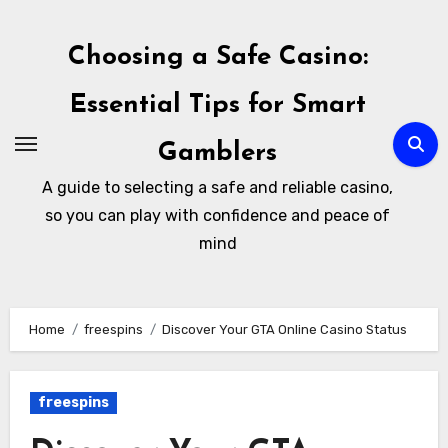
Skip
to
Choosing a Safe Casino:
content
Essential Tips for Smart
Gamblers
A guide to selecting a safe and reliable casino,
so you can play with confidence and peace of
mind
Home
freespins
Discover Your GTA Online Casino Status
freespins