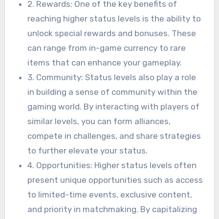
2. Rewards: One of the key benefits of
reaching higher status levels is the ability to
unlock special rewards and bonuses. These
can range from in-game currency to rare
items that can enhance your gameplay.
3. Community: Status levels also play a role
in building a sense of community within the
gaming world. By interacting with players of
similar levels, you can form alliances,
compete in challenges, and share strategies
to further elevate your status.
4. Opportunities: Higher status levels often
present unique opportunities such as access
to limited-time events, exclusive content,
and priority in matchmaking. By capitalizing