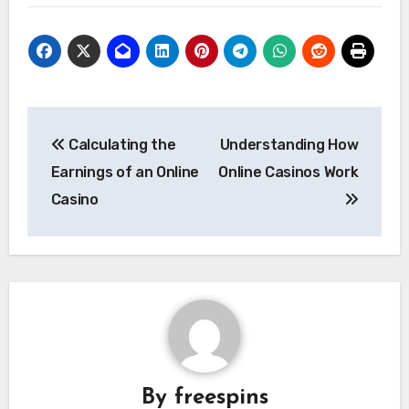
Post
Calculating the
Understanding How
navigation
Earnings of an Online
Online Casinos Work
Casino
By
freespins