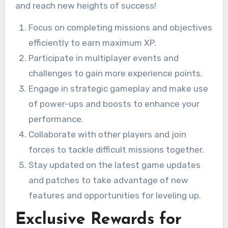
and reach new heights of success!
Focus on completing missions and objectives
efficiently to earn maximum XP.
Participate in multiplayer events and
challenges to gain more experience points.
Engage in strategic gameplay and make use
of power-ups and boosts to enhance your
performance.
Collaborate with other players and join
forces to tackle difficult missions together.
Stay updated on the latest game updates
and patches to take advantage of new
features and opportunities for leveling up.
Exclusive Rewards for