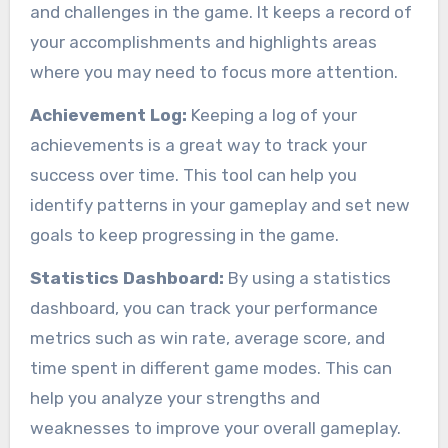
and challenges in the game. It keeps a record of
your accomplishments and highlights areas
where you may need to focus more attention.
Achievement Log:
Keeping a log of your
achievements is a great way to track your
success over time. This tool can help you
identify patterns in your gameplay and set new
goals to keep progressing in the game.
Statistics Dashboard:
By using a statistics
dashboard, you can track your performance
metrics such as win rate, average score, and
time spent in different game modes. This can
help you analyze your strengths and
weaknesses to improve your overall gameplay.