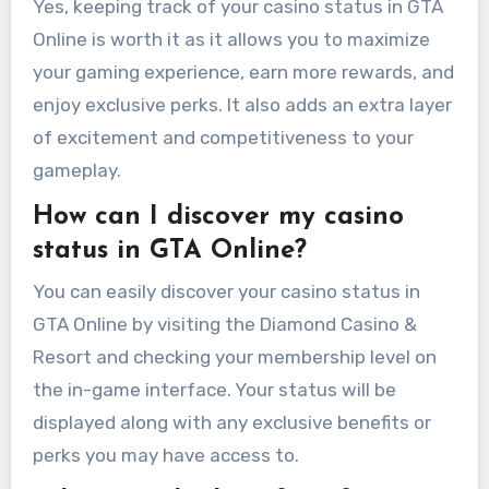
Yes, keeping track of your casino status in GTA
Online is worth it as it allows you to maximize
your gaming experience, earn more rewards, and
enjoy exclusive perks. It also adds an extra layer
of excitement and competitiveness to your
gameplay.
How can I discover my casino
status in GTA Online?
You can easily discover your casino status in
GTA Online by visiting the Diamond Casino &
Resort and checking your membership level on
the in-game interface. Your status will be
displayed along with any exclusive benefits or
perks you may have access to.