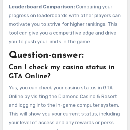
Leaderboard Comparison:
Comparing your
progress on leaderboards with other players can
motivate you to strive for higher rankings. This
tool can give you a competitive edge and drive
you to push your limits in the game.
Question-answer:
Can I check my casino status in
GTA Online?
Yes, you can check your casino status in GTA
Online by visiting the Diamond Casino & Resort
and logging into the in-game computer system.
This will show you your current status, including
your level of access and any rewards or perks