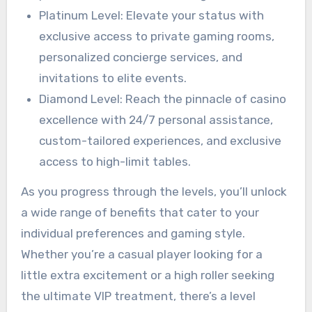
Platinum Level: Elevate your status with
exclusive access to private gaming rooms,
personalized concierge services, and
invitations to elite events.
Diamond Level: Reach the pinnacle of casino
excellence with 24/7 personal assistance,
custom-tailored experiences, and exclusive
access to high-limit tables.
As you progress through the levels, you’ll unlock
a wide range of benefits that cater to your
individual preferences and gaming style.
Whether you’re a casual player looking for a
little extra excitement or a high roller seeking
the ultimate VIP treatment, there’s a level