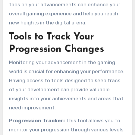
tabs on your advancements can enhance your
overall gaming experience and help you reach
new heights in the digital arena.
Tools to Track Your
Progression Changes
Monitoring your advancement in the gaming
world is crucial for enhancing your performance.
Having access to tools designed to keep track
of your development can provide valuable
insights into your achievements and areas that
need improvement.
Progression Tracker:
This tool allows you to
monitor your progression through various levels