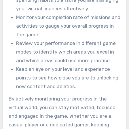
spending habits to ensure you are managing
your virtual finances effectively.
Monitor your completion rate of missions and
activities to gauge your overall progress in
the game.
Review your performance in different game
modes to identify which areas you excel in
and which areas could use more practice.
Keep an eye on your level and experience
points to see how close you are to unlocking
new content and abilities.
By actively monitoring your progress in the
virtual world, you can stay motivated, focused,
and engaged in the game. Whether you are a
casual player or a dedicated gamer, keeping