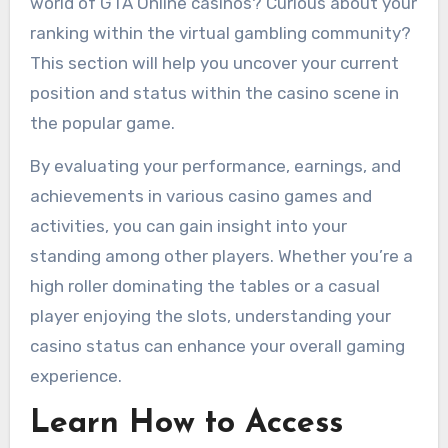
world of GTA Online casinos? Curious about your
ranking within the virtual gambling community?
This section will help you uncover your current
position and status within the casino scene in
the popular game.
By evaluating your performance, earnings, and
achievements in various casino games and
activities, you can gain insight into your
standing among other players. Whether you’re a
high roller dominating the tables or a casual
player enjoying the slots, understanding your
casino status can enhance your overall gaming
experience.
Learn How to Access