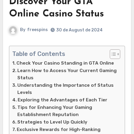
Discover Your GTA
Online Casino Status
By
freespins
30 de August de 2024
Table of Contents
Check Your Casino Standing in GTA Online
Learn How to Access Your Current Gaming
Status
Understanding the Importance of Status
Levels
Exploring the Advantages of Each Tier
Tips for Enhancing Your Gaming
Establishment Reputation
Strategies to Level Up Quickly
Exclusive Rewards for High-Ranking