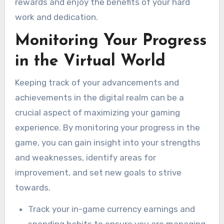
rewards and enjoy the benefits of your hard
work and dedication.
Monitoring Your Progress
in the Virtual World
Keeping track of your advancements and
achievements in the digital realm can be a
crucial aspect of maximizing your gaming
experience. By monitoring your progress in the
game, you can gain insight into your strengths
and weaknesses, identify areas for
improvement, and set new goals to strive
towards.
Track your in-game currency earnings and