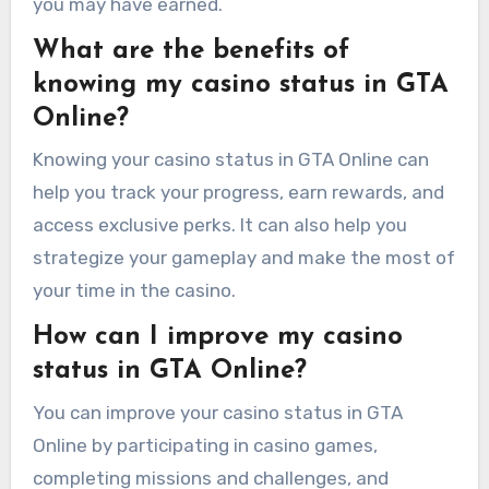
you may have earned.
What are the benefits of
knowing my casino status in GTA
Online?
Knowing your casino status in GTA Online can
help you track your progress, earn rewards, and
access exclusive perks. It can also help you
strategize your gameplay and make the most of
your time in the casino.
How can I improve my casino
status in GTA Online?
You can improve your casino status in GTA
Online by participating in casino games,
completing missions and challenges, and