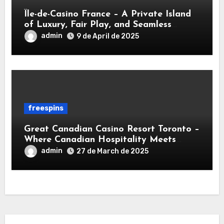
Île-de-Casino France – A Private Island
of Luxury, Fair Play, and Seamless
Gaming
admin
9 de April de 2025
freespins
Great Canadian Casino Resort Toronto –
Where Canadian Hospitality Meets
World-Class Gaming
admin
27 de March de 2025