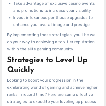
Take advantage of exclusive casino events
and promotions to increase your visibility.
Invest in luxurious penthouse upgrades to
enhance your overall image and prestige.
By implementing these strategies, you’ll be well
on your way to achieving a top-tier reputation
within the elite gaming community.
Strategies to Level Up
Quickly
Looking to boost your progression in the
exhilarating world of gaming and achieve higher
ranks in record time? Here are some effective
strategies to expedite your leveling up process