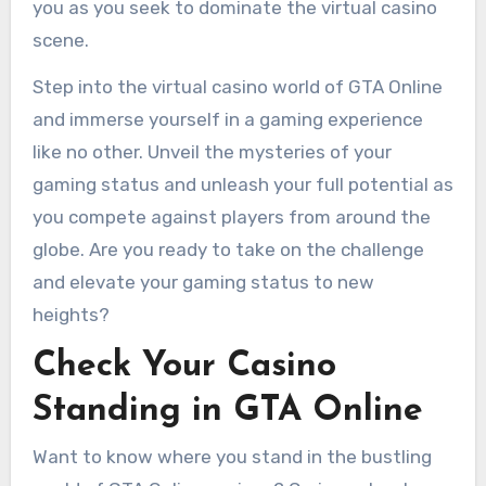
you as you seek to dominate the virtual casino
scene.
Step into the virtual casino world of GTA Online
and immerse yourself in a gaming experience
like no other. Unveil the mysteries of your
gaming status and unleash your full potential as
you compete against players from around the
globe. Are you ready to take on the challenge
and elevate your gaming status to new
heights?
Check Your Casino
Standing in GTA Online
Want to know where you stand in the bustling