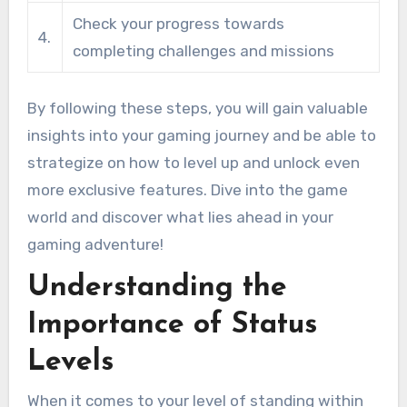
Check your progress towards
4.
completing challenges and missions
By following these steps, you will gain valuable
insights into your gaming journey and be able to
strategize on how to level up and unlock even
more exclusive features. Dive into the game
world and discover what lies ahead in your
gaming adventure!
Understanding the
Importance of Status
Levels
When it comes to your level of standing within