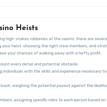
sino Heists
ng high-stakes robberies at the casino, there are severa
ng your heist, choosing the right crew members, and strat
ease your chances of walking away with a hefty profit.
count every detail and potential obstacle.
individuals with the skills and experience necessary to 
oach, weighing the potential payout against the likelih
bers, assigning specific roles to each person based on 