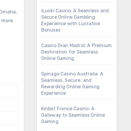
iLucki Casino: A Seamless and
, Omaha,
Secure Online Gambling
a more
Experience with Lucrative
Bonuses
Casino Gran Madrid: A Premium
Destination for Seamless
Online Gaming
Spinago Casino Australia: A
Seamless, Secure, and
Rewarding Online Gaming
Experience
Kinbet France Casino: A
Gateway to Seamless Online
Gaming