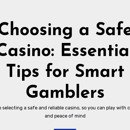
Choosing a Saf
Casino: Essentia
Tips for Smart
Gamblers
o selecting a safe and reliable casino, so you can play with 
and peace of mind