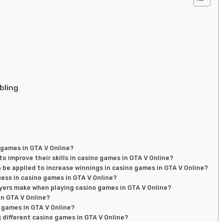
bling
o games in GTA V Online?
to improve their skills in casino games in GTA V Online?
n be applied to increase winnings in casino games in GTA V Online?
cess in casino games in GTA V Online?
yers make when playing casino games in GTA V Online?
in GTA V Online?
o games in GTA V Online?
g different casino games in GTA V Online?