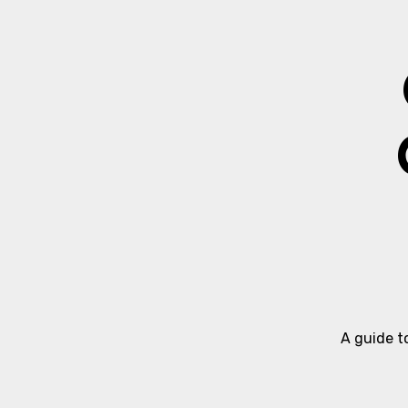
Skip
to
content
A guide t