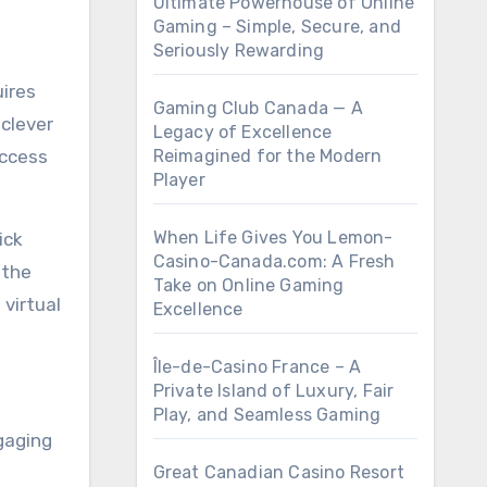
Ultimate Powerhouse of Online
Gaming – Simple, Secure, and
Seriously Rewarding
Gaming Club Canada — A
clever
Legacy of Excellence
uccess
Reimagined for the Modern
Player
When Life Gives You Lemon-
ick
Casino-Canada.com: A Fresh
 the
Take on Online Gaming
 virtual
Excellence
Île-de-Casino France – A
Private Island of Luxury, Fair
Play, and Seamless Gaming
gaging
Great Canadian Casino Resort