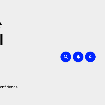
e
l
confidence