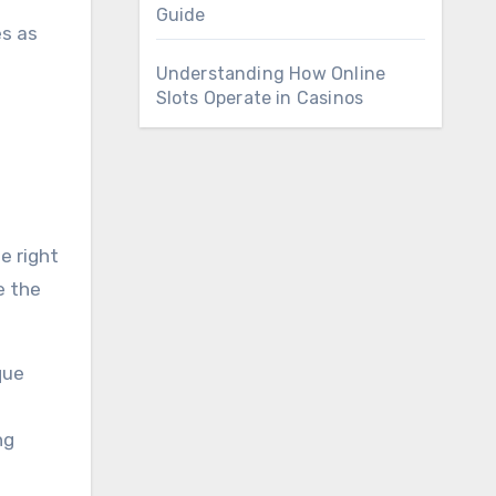
Guide
es as
Understanding How Online
Slots Operate in Casinos
e right
e the
que
ng