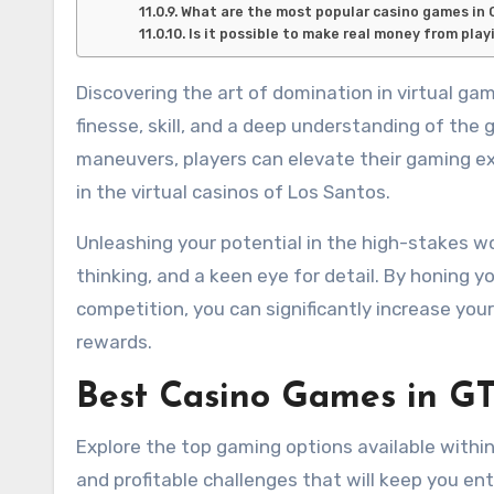
What are the most popular casino games in 
Is it possible to make real money from pla
Discovering the art of domination in virtual gambling within the virtual world of Grand Theft Auto V requires
finesse, skill, and a deep understanding of th
maneuvers, players can elevate their gaming 
in the virtual casinos of Los Santos.
Unleashing your potential in the high-stakes w
thinking, and a keen eye for detail. By honing 
competition, you can significantly increase your
rewards.
Best Casino Games in G
Explore the top gaming options available within
and profitable challenges that will keep you en