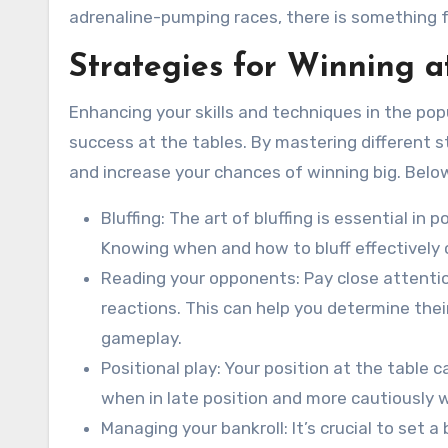
adrenaline-pumping races, there is something f
Strategies for Winning a
Enhancing your skills and techniques in the pop
success at the tables. By mastering different
and increase your chances of winning big. Belo
Bluffing: The art of bluffing is essential in
Knowing when and how to bluff effectively 
Reading your opponents: Pay close attenti
reactions. This can help you determine the
gameplay.
Positional play: Your position at the table 
when in late position and more cautiously w
Managing your bankroll: It’s crucial to set a