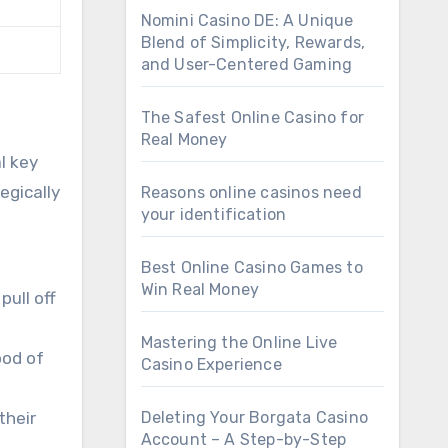
Nomini Casino DE: A Unique
Blend of Simplicity, Rewards,
and User-Centered Gaming
The Safest Online Casino for
Real Money
l key
egically
Reasons online casinos need
your identification
Best Online Casino Games to
Win Real Money
pull off
Mastering the Online Live
ood of
Casino Experience
their
Deleting Your Borgata Casino
Account – A Step-by-Step