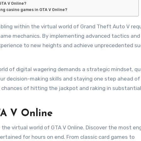
GTA V Online?
ying casino games in GTA V Online?
e game mechanics. By implementing advanced tactics and 
experience to new heights and achieve unprecedented s
orld of digital wagering demands a strategic mindset, qu
your decision-making skills and staying one step ahead of
 chances of hitting the jackpot and raking in substantial
TA V Online
 the virtual world of GTA V Online. Discover the most en
tertained for hours on end. From classic card games to