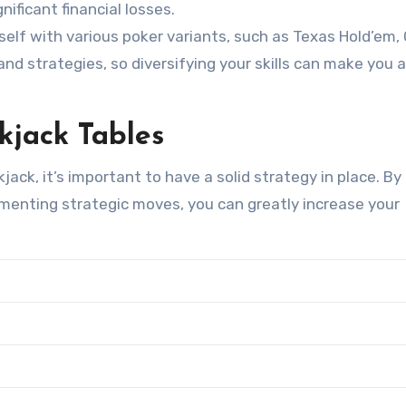
ficant financial losses.
urself with various poker variants, such as Texas Hold’em
and strategies, so diversifying your skills can make you 
kjack Tables
ack, it’s important to have a solid strategy in place. By
menting strategic moves, you can greatly increase your