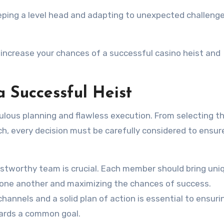
eping a level head and adapting to unexpected challeng
 increase your chances of a successful casino heist and
 Successful Heist
ulous planning and flawless execution. From selecting th
, every decision must be carefully considered to ensur
rustworthy team is crucial. Each member should bring uni
ng one another and maximizing the chances of success.
hannels and a solid plan of action is essential to ensuri
ards a common goal.