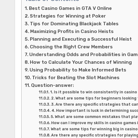
Best Casino Games in GTA V Online
Strategies for Winning at Poker
Tips for Dominating Blackjack Tables
Maximizing Profits in Casino Heists
Planning and Executing a Successful Heist
Choosing the Right Crew Members
Understanding Odds and Probabilities in Gam
How to Calculate Your Chances of Winning
Using Probability to Make Informed Bets
Tricks for Beating the Slot Machines
Question-answer:
1. Is it possible to win consistently in casin
2. What are some tips for beginners looking 
3. Are there any specific strategies that ca
4. How important is luck in determining suc
5. What are some common mistakes that pla
How can I improve my skills in casino games 
What are some tips for winning big in casin
Are there any specific strategies for playin