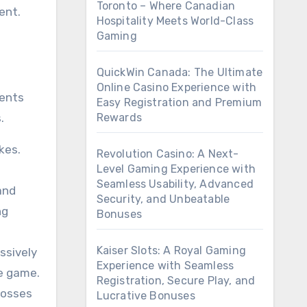
Toronto – Where Canadian
ent.
Hospitality Meets World-Class
Gaming
QuickWin Canada: The Ultimate
f
Online Casino Experience with
nents
Easy Registration and Premium
.
Rewards
kes.
Revolution Casino: A Next-
Level Gaming Experience with
Seamless Usability, Advanced
and
Security, and Unbeatable
ng
Bonuses
Kaiser Slots: A Royal Gaming
ssively
Experience with Seamless
he game.
Registration, Secure Play, and
 losses
Lucrative Bonuses