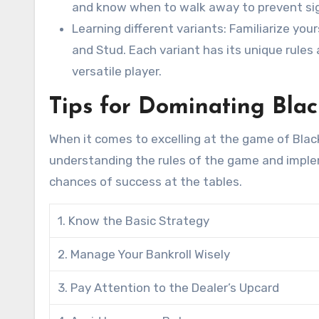
and know when to walk away to prevent signi
Learning different variants: Familiarize yo
and Stud. Each variant has its unique rules 
versatile player.
Tips for Dominating Blac
When it comes to excelling at the game of Blackj
understanding the rules of the game and imple
chances of success at the tables.
1. Know the Basic Strategy
2. Manage Your Bankroll Wisely
3. Pay Attention to the Dealer’s Upcard