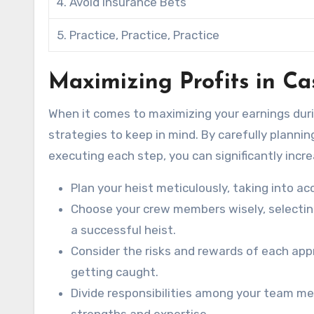
4. Avoid Insurance Bets
5. Practice, Practice, Practice
Maximizing Profits in Ca
When it comes to maximizing your earnings duri
strategies to keep in mind. By carefully planni
executing each step, you can significantly incr
Plan your heist meticulously, taking into ac
Choose your crew members wisely, selecting 
a successful heist.
Consider the risks and rewards of each appr
getting caught.
Divide responsibilities among your team mem