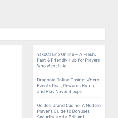
YakoCasino Online — A Fresh,
Fast & Friendly Hub for Players
Who Want It All
Dragonia Online Casino: Where
Events Roar, Rewards Hatch,
and Play Never Sleeps
Golden Grand Casino: A Modern
Player’s Guide to Bonuses,
Security, and a Brilliant