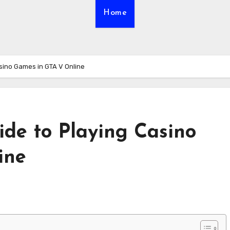
Home
sino Games in GTA V Online
de to Playing Casino
ine