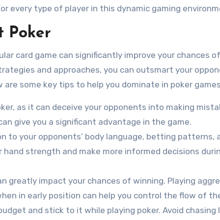
or every type of player in this dynamic gaming environm
t Poker
ular card game can significantly improve your chances o
 strategies and approaches, you can outsmart your oppo
w are some key tips to help you dominate in poker games
 poker, as it can deceive your opponents into making mista
can give you a significant advantage in the game.
on to your opponents’ body language, betting patterns, 
ir hand strength and make more informed decisions duri
can greatly impact your chances of winning. Playing aggre
hen in early position can help you control the flow of t
 budget and stick to it while playing poker. Avoid chasing