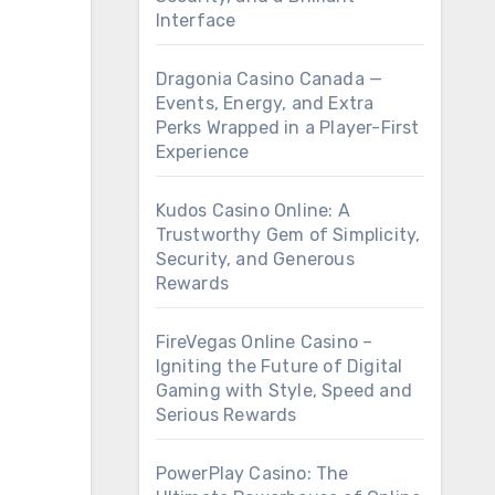
Interface
Dragonia Casino Canada —
Events, Energy, and Extra
Perks Wrapped in a Player-First
Experience
Kudos Casino Online: A
Trustworthy Gem of Simplicity,
Security, and Generous
Rewards
FireVegas Online Casino –
Igniting the Future of Digital
Gaming with Style, Speed and
Serious Rewards
PowerPlay Casino: The