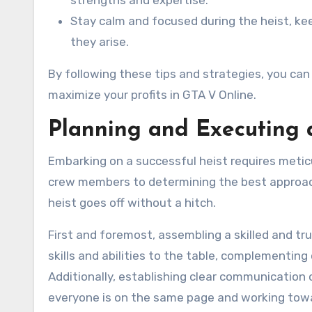
strengths and expertise.
Stay calm and focused during the heist, ke
they arise.
By following these tips and strategies, you can
maximize your profits in GTA V Online.
Planning and Executing a
Embarking on a successful heist requires metic
crew members to determining the best approach
heist goes off without a hitch.
First and foremost, assembling a skilled and t
skills and abilities to the table, complementi
Additionally, establishing clear communication c
everyone is on the same page and working tow