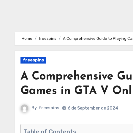
Home
freespins
A Comprehensive Guide to Playing Ca
freespins
A Comprehensive Gui
Games in GTA V Onl
By
freespins
6 de September de 2024
Table of Contents